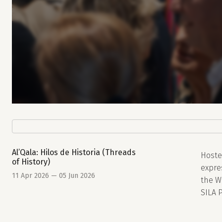
Al’Qala: Hilos de Historia (Threads
Hoste
of History)
expres
11 Apr 2026 — 05 Jun 2026
the W
SILA P