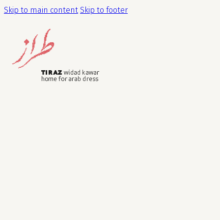
Skip to main content
Skip to footer