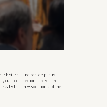
her historical and contemporary
lly curated selection of pieces from
works by Inaash Association and the