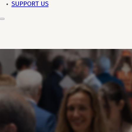
SUPPORT US