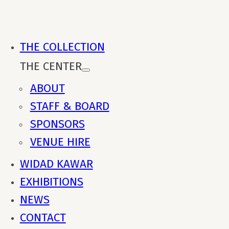
THE COLLECTION
THE CENTER
ABOUT
STAFF & BOARD
SPONSORS
VENUE HIRE
WIDAD KAWAR
EXHIBITIONS
NEWS
CONTACT