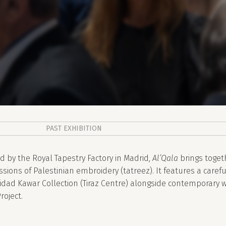
PAST EXHIBITION
d by the Royal Tapestry Factory in Madrid,
Al’Qala
brings toget
sions of Palestinian embroidery (tatreez). It features a carefu
idad Kawar Collection (Tiraz Centre) alongside contemporary 
roject.