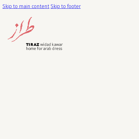
Skip to main content
Skip to footer