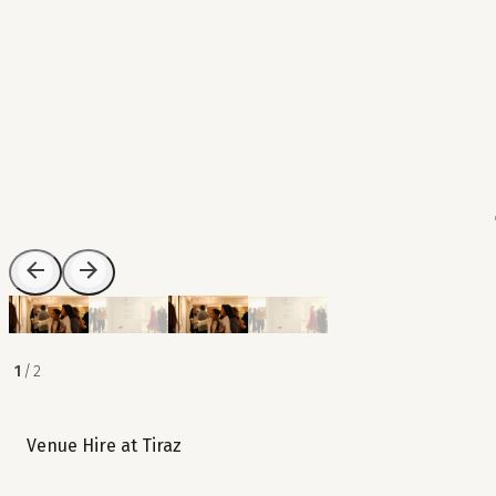
1
/
2
Venue Hire at Tiraz