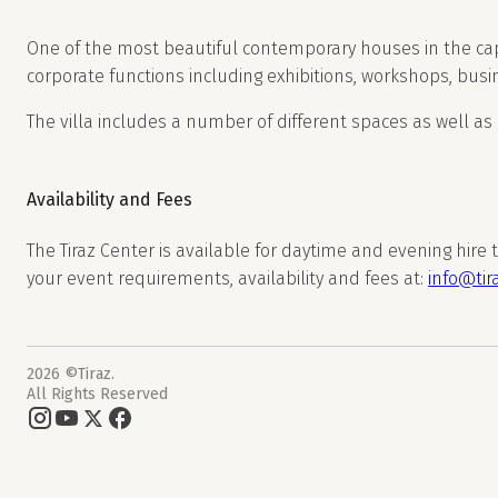
One of the most beautiful contemporary houses in the capi
corporate functions including exhibitions, workshops, busi
The villa includes a number of different spaces as well as
Availability and Fees
The Tiraz Center is available for daytime and evening hire
your event requirements, availability and fees at:
info@tir
2026 ©Tiraz.
All Rights Reserved