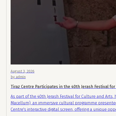
August 3, 2026
by admin
Tiraz Centre Participates in the 40th Jerash Festival for
As part of the 40th Jerash Festival for Culture and Arts,
Macellum), an immersive cultural programme presented by
Centre's interactive digital screen, offering a unique op