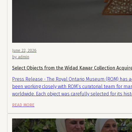
June 22, 2026
by admin
Select Objects from the Widad Kawar Collection Acqui
Press Release - The Royal Ontario Museum (ROM) has acq
been working closely with ROM’s curatorial team for man
worldwide. Each object was carefully selected for its hist
READ MORE