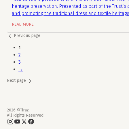
heritage preservation. Presented as part of the Trust’s
and promoting the traditional dress and textile heritage
READ MORE
Previous page
1
2
3
→
Next page
2026 ©Tiraz.
All Rights Reserved