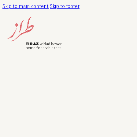
Skip to main content
Skip to footer