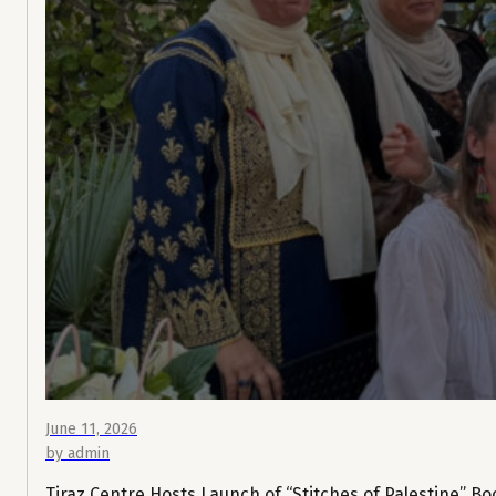
June 11, 2026
by admin
Tiraz Centre Hosts Launch of “Stitches of Palestine” Bo