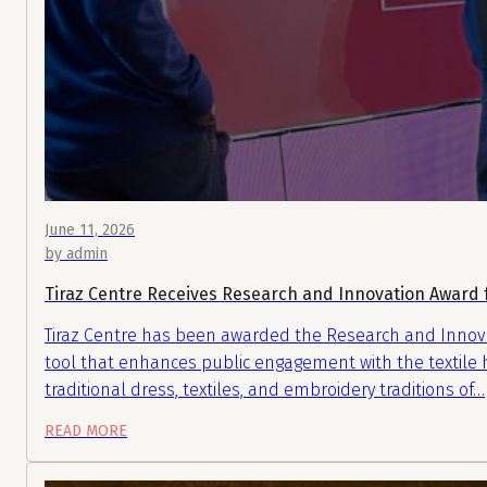
June 11, 2026
by admin
Tiraz Centre Receives Research and Innovation Award f
Tiraz Centre has been awarded the Research and Innovatio
tool that enhances public engagement with the textile he
traditional dress, textiles, and embroidery traditions of…
READ MORE