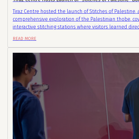
Tiraz Centre hosted the launch of Stitches of Palestine
comprehensive exploration of the Palestinian thobe, cov
interactive stitching stations where visitors learned di
READ MORE