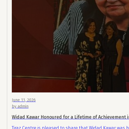
June 11, 2026
by admin
Widad Kawar Honoured for a Lifetime of Achievement i
Tiraz Centre is pleased to share that Widad Kawar was h