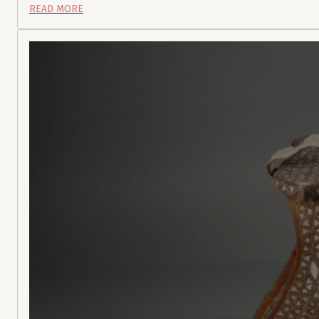
READ MORE