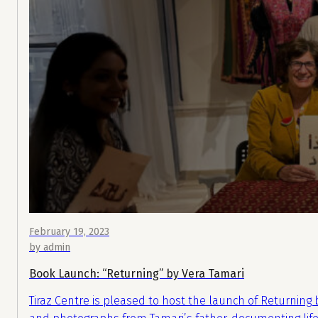
February 19, 2023
by admin
Book Launch: “Returning” by Vera Tamari
Tiraz Centre is pleased to host the launch of Returning b