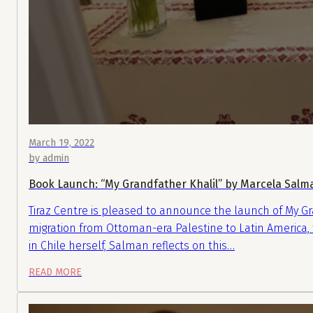
March 19, 2022
by admin
Book Launch: “My Grandfather Khalil” by Marcela Sal
Tiraz Centre is pleased to announce the launch of My Gr
migration from Ottoman-era Palestine to Latin America, f
in Chile herself, Salman reflects on this…
READ MORE