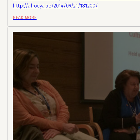
http://alroeya.ae/2014/09/21/181200/
READ MORE