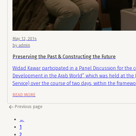
May 12, 2014
by admin
Preserving the Past & Constructing the Future
Widad Kawar participated in a Panel Discussion for the c
Development in the Arab World”, which was held at th
Service) over the course of two days, within the framewo
READ MORE
Previous page
←
1
2