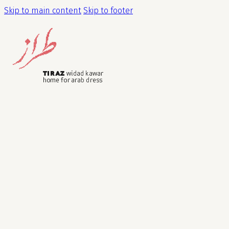
Skip to main content
Skip to footer