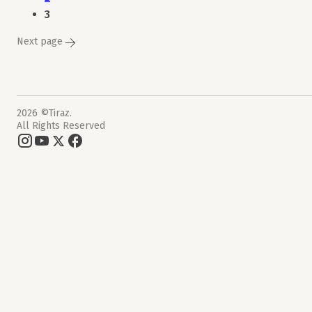
3
Next page
2026 ©Tiraz.
All Rights Reserved