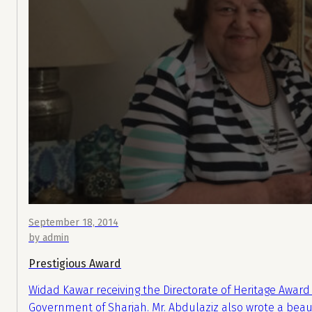
September 18, 2014
by admin
Prestigious Award
Widad Kawar receiving the Directorate of Heritage Award 
Government of Sharjah. Mr. Abdulaziz also wrote a beaut