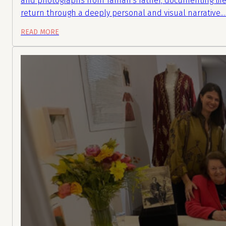
and photographs from Tamari’s father, documenting life
return through a deeply personal and visual narrative.
READ MORE