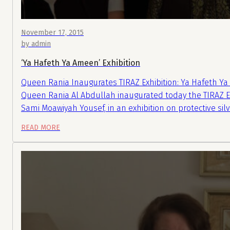
November 17, 2015
by admin
‘Ya Hafeth Ya Ameen’ Exhibition
Queen Rania Inaugurates TIRAZ Exhibition: Ya Hafeth Y
Queen Rania Al Abdullah inaugurated today the TIRAZ Ex
Sami Moawiyah Yousef, in an exhibition on protective s
READ MORE