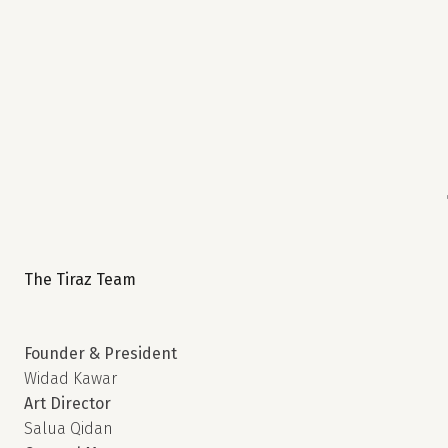
The Tiraz Team
Founder & President
Widad Kawar
Art Director
Salua Qidan