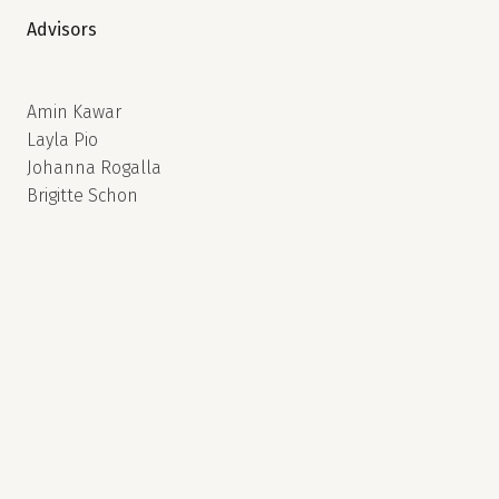
Advisors
Amin Kawar
Layla Pio
Johanna Rogalla
Brigitte Schon