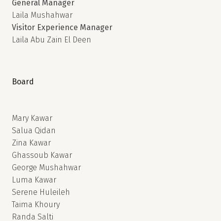
General Manager
Laila Mushahwar
Visitor Experience Manager
Laila Abu Zain El Deen
Board
Mary Kawar
Salua Qidan
Zina Kawar
Ghassoub Kawar
George Mushahwar
Luma Kawar
Serene Huleileh
Taima Khoury
Randa Salti