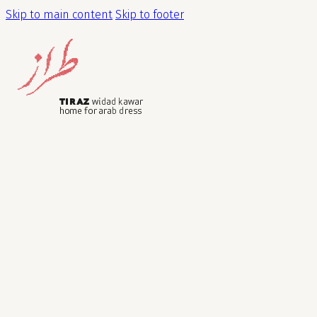
Skip to main content
Skip to footer