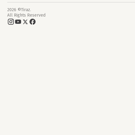
2026 ©Tiraz.
All Rights Reserved